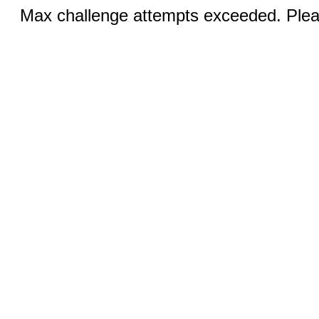
Max challenge attempts exceeded. Pleas