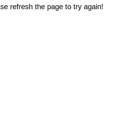
e refresh the page to try again!