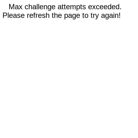
Max challenge attempts exceeded.
Please refresh the page to try again!