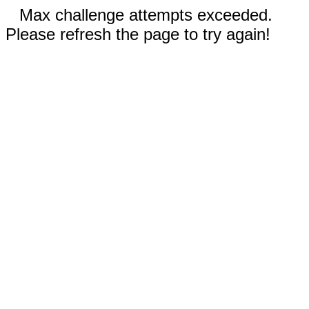
Max challenge attempts exceeded.
Please refresh the page to try again!