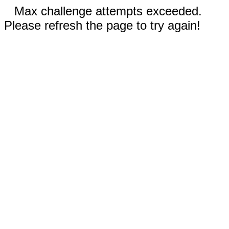
Max challenge attempts exceeded.
Please refresh the page to try again!