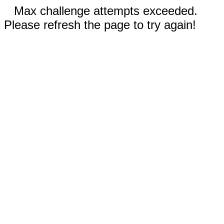
Max challenge attempts exceeded.
Please refresh the page to try again!