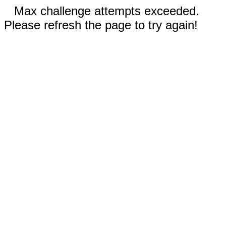
Max challenge attempts exceeded.
Please refresh the page to try again!