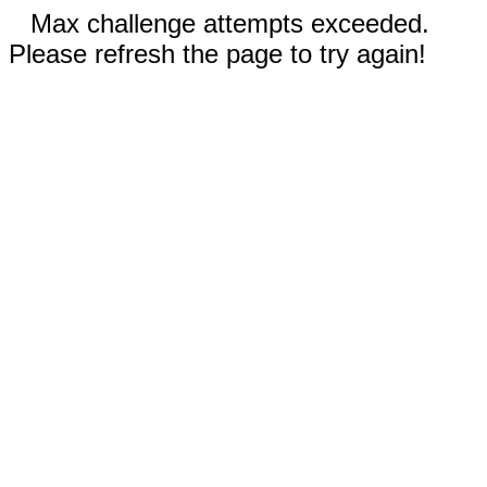
Max challenge attempts exceeded.
Please refresh the page to try again!