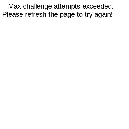
Max challenge attempts exceeded.
Please refresh the page to try again!