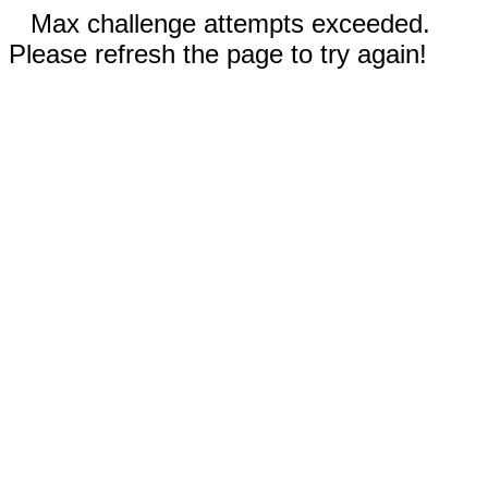
Max challenge attempts exceeded.
Please refresh the page to try again!