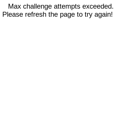
Max challenge attempts exceeded.
Please refresh the page to try again!