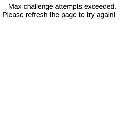
Max challenge attempts exceeded.
Please refresh the page to try again!