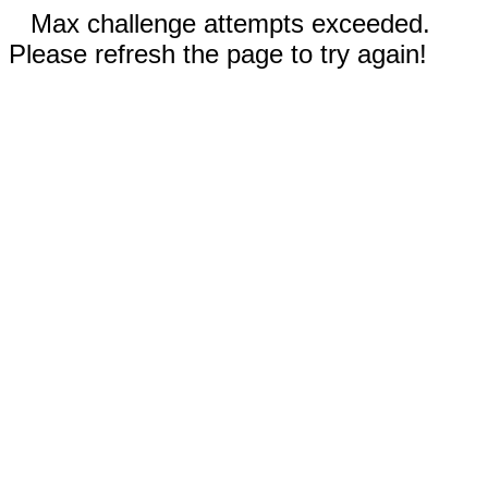
Max challenge attempts exceeded.
Please refresh the page to try again!