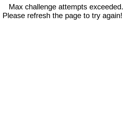
Max challenge attempts exceeded.
Please refresh the page to try again!