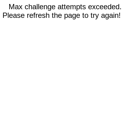
Max challenge attempts exceeded.
Please refresh the page to try again!