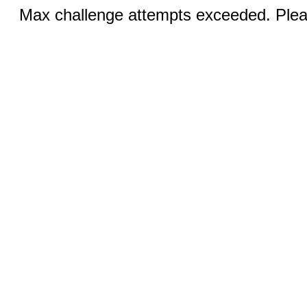
Max challenge attempts exceeded. Pleas