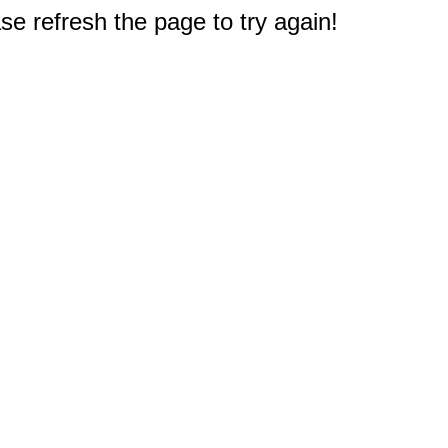
e refresh the page to try again!