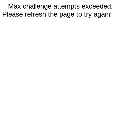
Max challenge attempts exceeded.
Please refresh the page to try again!