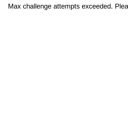
Max challenge attempts exceeded. Pleas