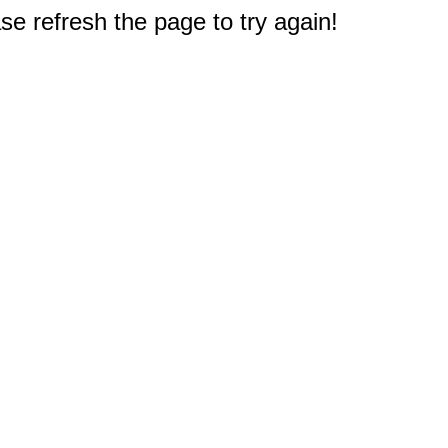
e refresh the page to try again!