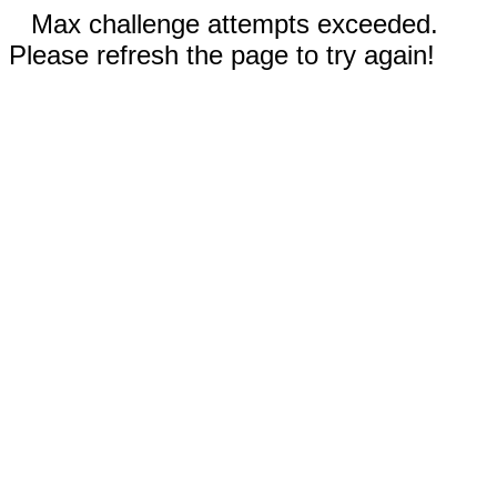
Max challenge attempts exceeded.
Please refresh the page to try again!