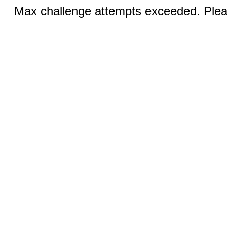
Max challenge attempts exceeded. Pleas