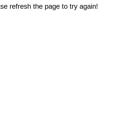
e refresh the page to try again!