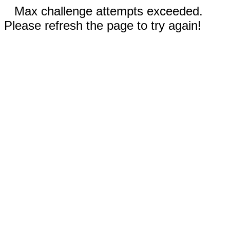
Max challenge attempts exceeded.
Please refresh the page to try again!