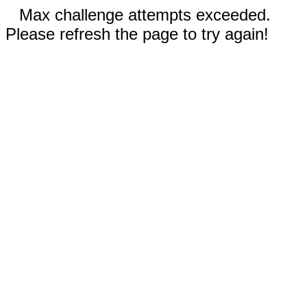
Max challenge attempts exceeded.
Please refresh the page to try again!