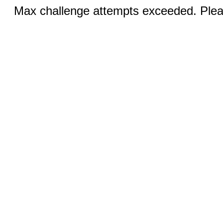
Max challenge attempts exceeded. Pleas