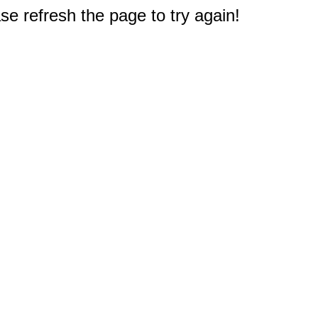
e refresh the page to try again!