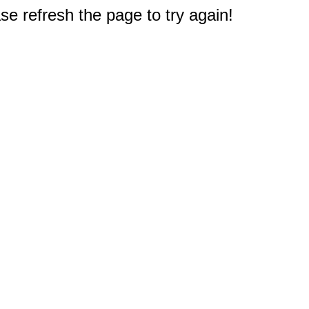
e refresh the page to try again!