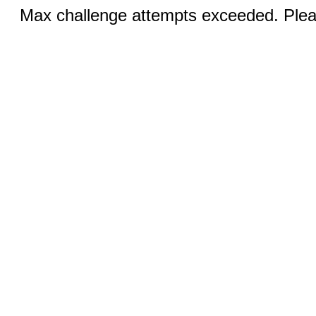
Max challenge attempts exceeded. Pleas