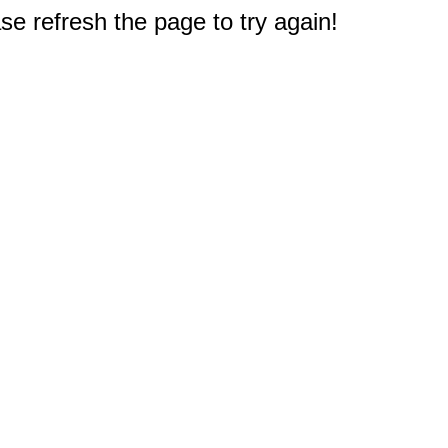
e refresh the page to try again!