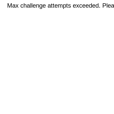
Max challenge attempts exceeded. Pleas