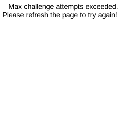
Max challenge attempts exceeded.
Please refresh the page to try again!