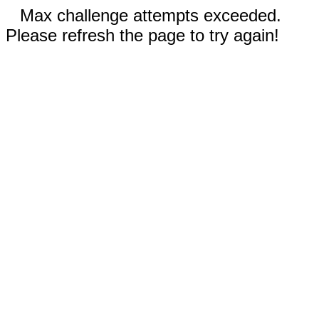
Max challenge attempts exceeded.
Please refresh the page to try again!