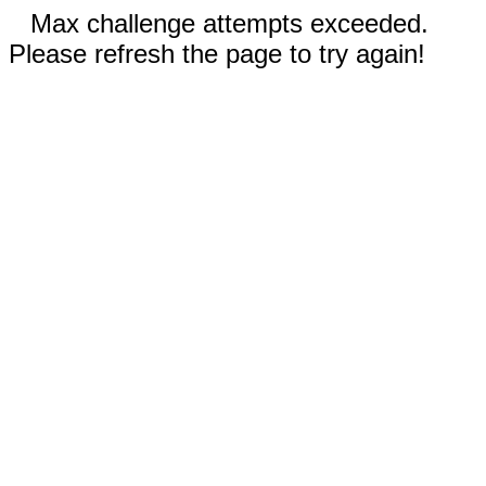
Max challenge attempts exceeded.
Please refresh the page to try again!