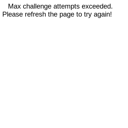
Max challenge attempts exceeded.
Please refresh the page to try again!