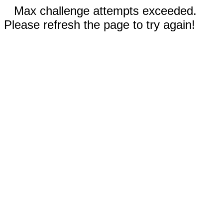
Max challenge attempts exceeded.
Please refresh the page to try again!