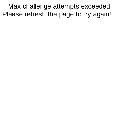
Max challenge attempts exceeded.
Please refresh the page to try again!