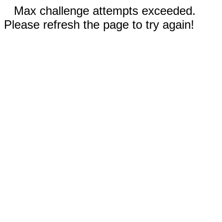
Max challenge attempts exceeded.
Please refresh the page to try again!