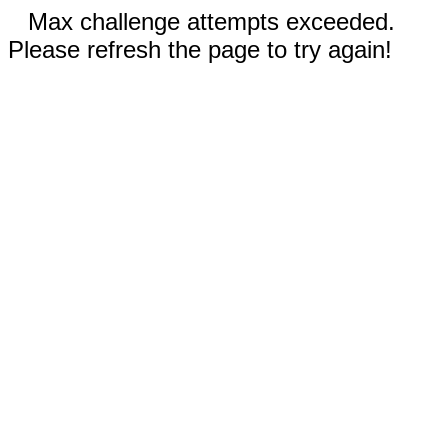
Max challenge attempts exceeded.
Please refresh the page to try again!