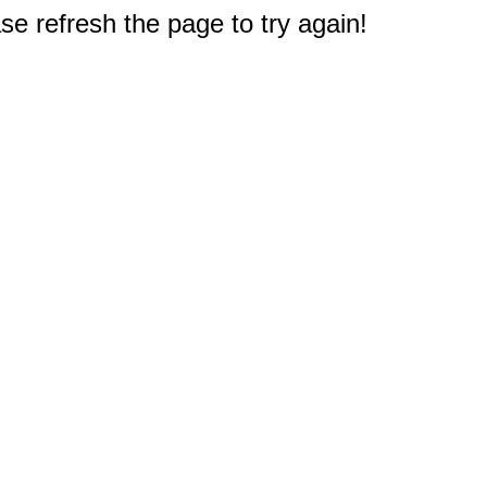
e refresh the page to try again!