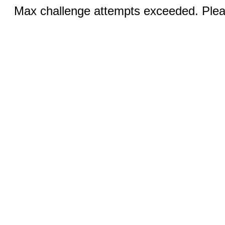
Max challenge attempts exceeded. Pleas