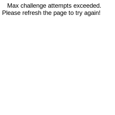
Max challenge attempts exceeded.
Please refresh the page to try again!