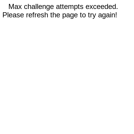
Max challenge attempts exceeded.
Please refresh the page to try again!