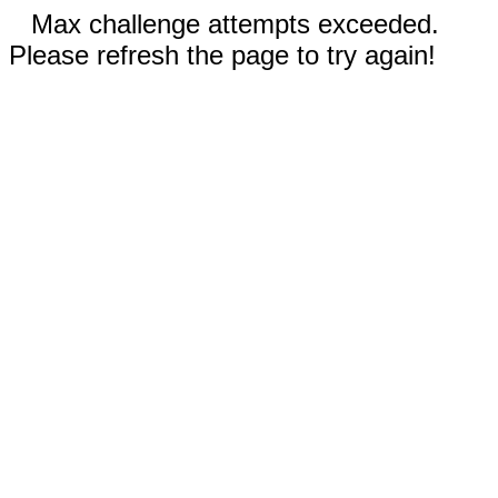
Max challenge attempts exceeded.
Please refresh the page to try again!