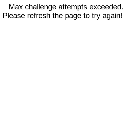
Max challenge attempts exceeded.
Please refresh the page to try again!