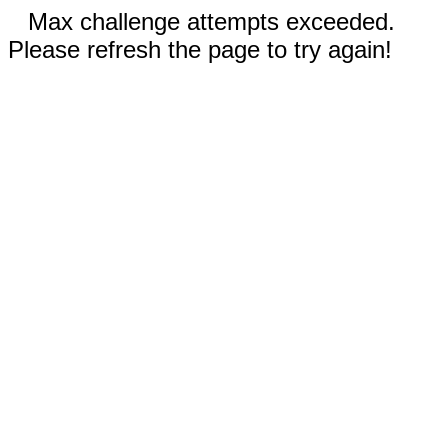
Max challenge attempts exceeded.
Please refresh the page to try again!