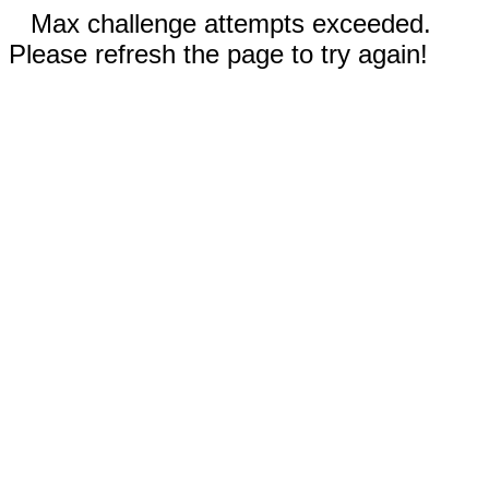
Max challenge attempts exceeded.
Please refresh the page to try again!