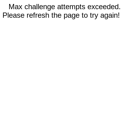
Max challenge attempts exceeded.
Please refresh the page to try again!