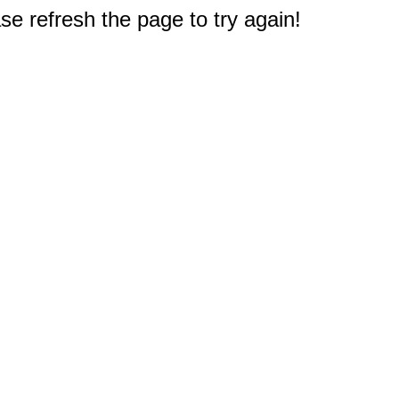
e refresh the page to try again!