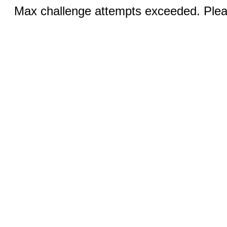
Max challenge attempts exceeded. Pleas