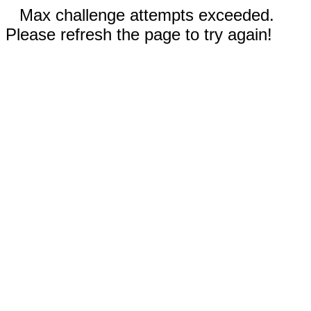
Max challenge attempts exceeded.
Please refresh the page to try again!