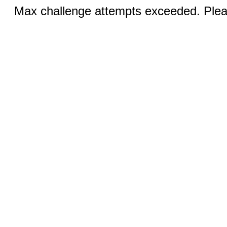
Max challenge attempts exceeded. Pleas