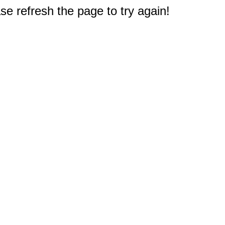
e refresh the page to try again!