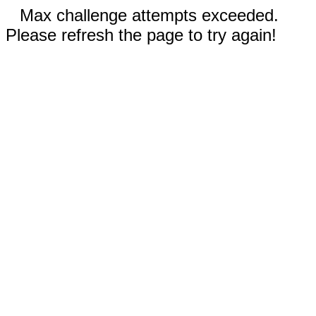
Max challenge attempts exceeded.
Please refresh the page to try again!