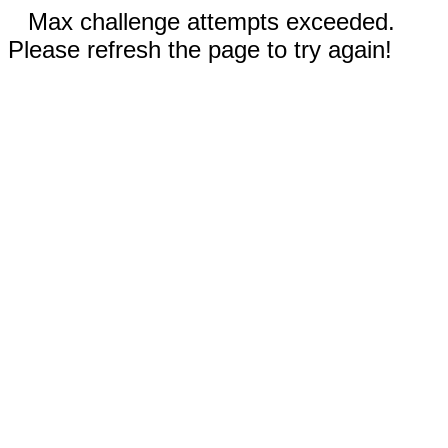
Max challenge attempts exceeded.
Please refresh the page to try again!