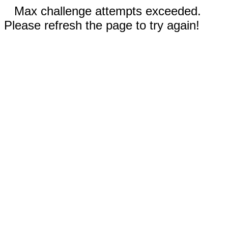
Max challenge attempts exceeded.
Please refresh the page to try again!