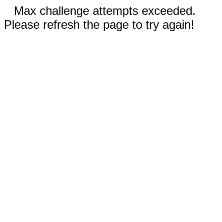
Max challenge attempts exceeded.
Please refresh the page to try again!