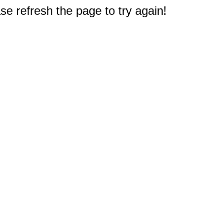
e refresh the page to try again!