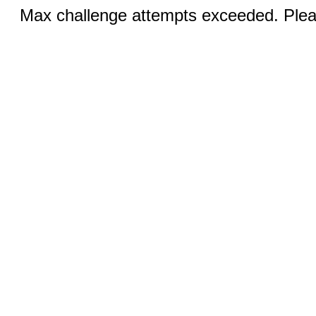
Max challenge attempts exceeded. Pleas