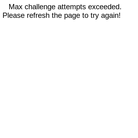
Max challenge attempts exceeded.
Please refresh the page to try again!