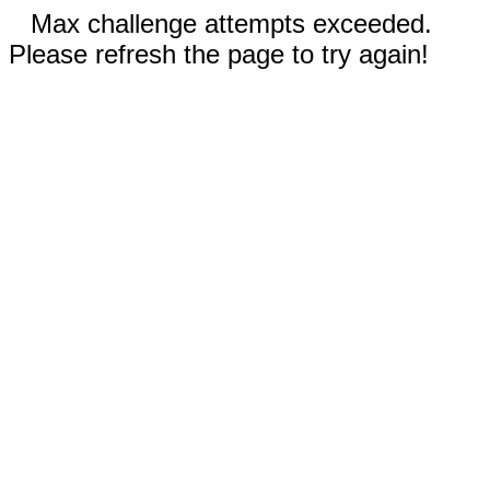
Max challenge attempts exceeded.
Please refresh the page to try again!